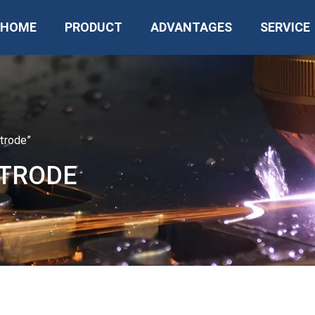
HOME
PRODUCT
ADVANTAGES
SERVICE
trode”
CTRODE