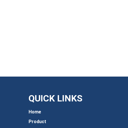
QUICK LINKS
Home
Product