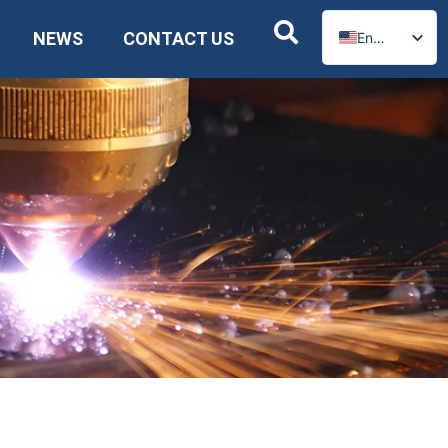
NEWS
CONTACT US
English
Russian
Spanish
German
Arabic
French
Portuguese
Italian
Ukrainian