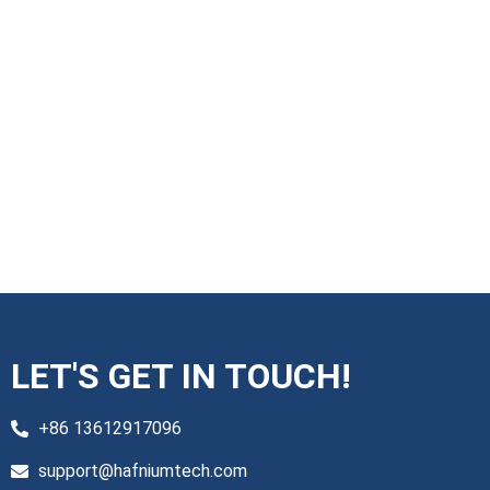
LET'S GET IN TOUCH!
+86 13612917096
support@hafniumtech.com