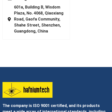
601a, Building B, Wisdom
Plaza, No. 4068, Qiaoxiang
Road, Gaofa Community,
Shahe Street, Shenzhen,
Guangdong, China
The company is ISO 9001 certified, and its products
meet a wide array of international standards, including