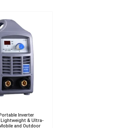
ortable Inverter
Lightweight & Ultra-
 Mobile and Outdoor