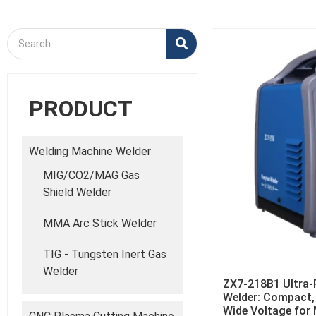
PRODUCT
Welding Machine Welder
MIG/CO2/MAG Gas
Shield Welder
MMA Arc Stick Welder
TIG - Tungsten Inert Gas
Welder
ZX7-218B1 Ultra-P
Welder: Compact, 
Wide Voltage for