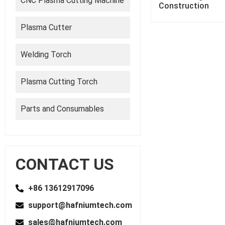
CNC Plasma Cutting Machine
Construction
Plasma Cutter
Welding Torch
Plasma Cutting Torch
Parts and Consumables
CONTACT US
+86 13612917096
support@hafniumtech.com
sales@hafniumtech.com