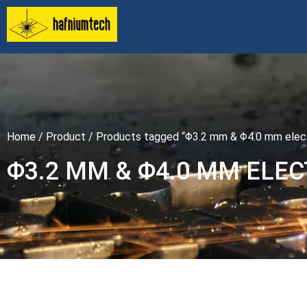
Home
/
Product
/ Products tagged “Φ3.2 mm & Φ4.0 mm elec
Φ3.2 MM & Φ4.0 MM ELE