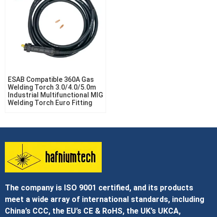
ESAB Compatible 360A Gas
Welding Torch 3.0/4.0/5.0m
Industrial Multifunctional MIG
Welding Torch Euro Fitting
The company is ISO 9001 certified, and its products
meet a wide array of international standards, including
China’s CCC, the EU’s CE & RoHS, the UK’s UKCA,