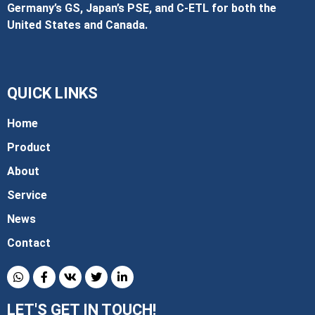
Germany’s GS, Japan’s PSE, and C‑ETL for both the
United States and Canada.
QUICK LINKS
Home
Product
About
Service
News
Contact
LET'S GET IN TOUCH!