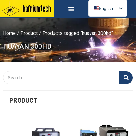
English
Russian
Spanish
Home
/
Product
/ Products tagged “huayan 300hd”
German
Arabic
HUAYAN 300HD
French
Portuguese
Italian
Ukrainian
PRODUCT