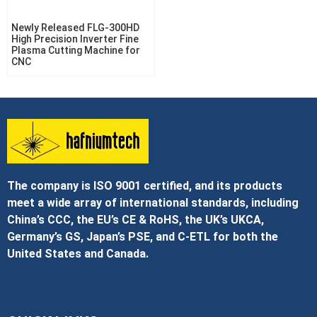
Newly Released FLG-300HD
High Precision Inverter Fine
Plasma Cutting Machine for
CNC
The company is ISO 9001 certified, and its products
meet a wide array of international standards, including
China’s CCC, the EU’s CE & RoHS, the UK’s UKCA,
Germany’s GS, Japan’s PSE, and C‑ETL for both the
United States and Canada.