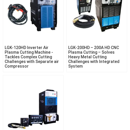
LGK-120HD Inverter Air
LGK-200HD – 200A HD CNC
Plasma Cutting Machine -
Plasma Cutting – Solves
Tackles Complex Cutting
Heavy Metal Cutting
Challenges with Separate air
Challenges with Integrated
Compressor
System