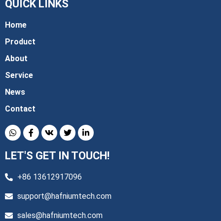
QUICK LINKS
Home
Product
About
Service
News
Contact
LET'S GET IN TOUCH!
+86 13612917096
support@hafniumtech.com
sales@hafniumtech.com