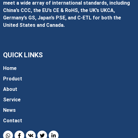
meet a wide array of international standards, including
China’s CCC, the EU’s CE & RoHS, the UK’s UKCA,
Germany’s GS, Japan’s PSE, and C‑ETL for both the
United States and Canada.
QUICK LINKS
Home
Product
About
Service
News
Contact