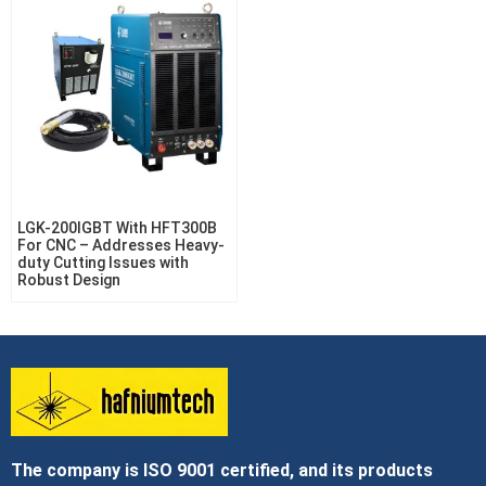
LGK-200IGBT With HFT300B
For CNC – Addresses Heavy-
duty Cutting Issues with
Robust Design
The company is ISO 9001 certified, and its products