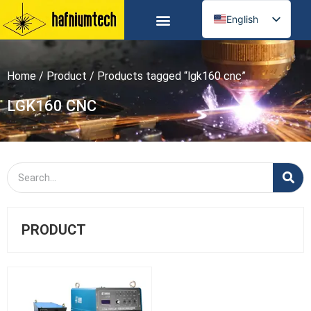
English
Russian
Spanish
Home
/
Product
/ Products tagged “lgk160 cnc”
German
Arabic
LGK160 CNC
French
Portuguese
Italian
Ukrainian
PRODUCT