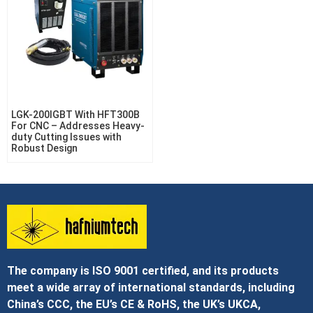
LGK-200IGBT With HFT300B
For CNC – Addresses Heavy-
duty Cutting Issues with
Robust Design
The company is ISO 9001 certified, and its products
meet a wide array of international standards, including
China’s CCC, the EU’s CE & RoHS, the UK’s UKCA,