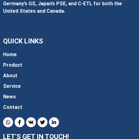
Germany’s GS, Japan’s PSE, and C‑ETL for both the
United States and Canada.
QUICK LINKS
Home
Product
About
Service
News
Contact
LET'S GET IN TOUCH!