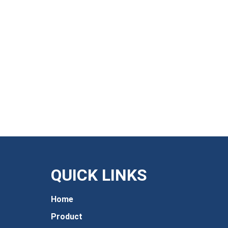
QUICK LINKS
Home
Product