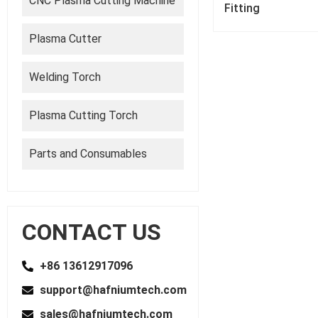
CNC Plasma Cutting Machine
Fitting
Plasma Cutter
Welding Torch
Plasma Cutting Torch
Parts and Consumables
CONTACT US
+86 13612917096
support@hafniumtech.com
sales@hafniumtech.com