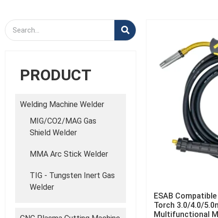
PRODUCT
Welding Machine Welder
MIG/CO2/MAG Gas
Shield Welder
MMA Arc Stick Welder
TIG - Tungsten Inert Gas
Welder
ESAB Compatible
Torch 3.0/4.0/5.0
Multifunctional 