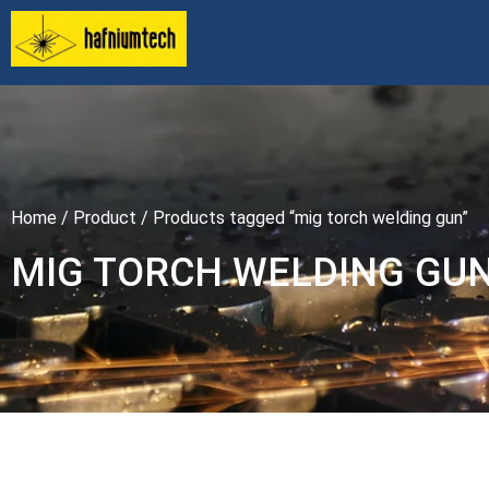
Home
/
Product
/ Products tagged “mig torch welding gun”
MIG TORCH WELDING GU