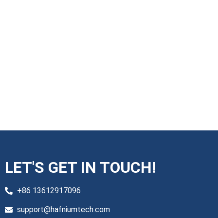
LET'S GET IN TOUCH!
+86 13612917096
support@hafniumtech.com