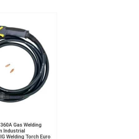
 360A Gas Welding
m Industrial
MIG Welding Torch Euro