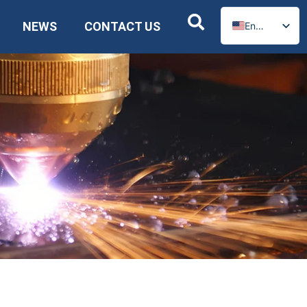
NEWS
CONTACT US
English
Russian
Spanish
German
Arabic
French
Portuguese
Italian
Ukrainian