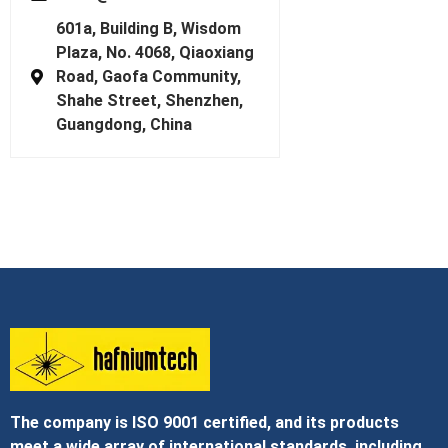
601a, Building B, Wisdom
Plaza, No. 4068, Qiaoxiang
Road, Gaofa Community,
Shahe Street, Shenzhen,
Guangdong, China
The company is ISO 9001 certified, and its products
meet a wide array of international standards, including