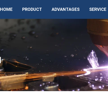
HOME
PRODUCT
ADVANTAGES
SERVICE
N