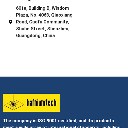
601a, Building B, Wisdom
Plaza, No. 4068, Qiaoxiang
Road, Gaofa Community,
Shahe Street, Shenzhen,
Guangdong, China
The company is ISO 9001 certified, and its products
meet a wide array of international standards, including