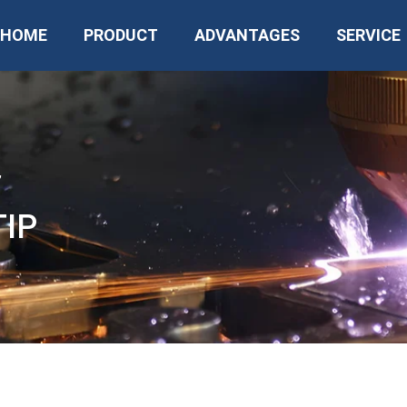
HOME
PRODUCT
ADVANTAGES
SERVICE
”
TIP