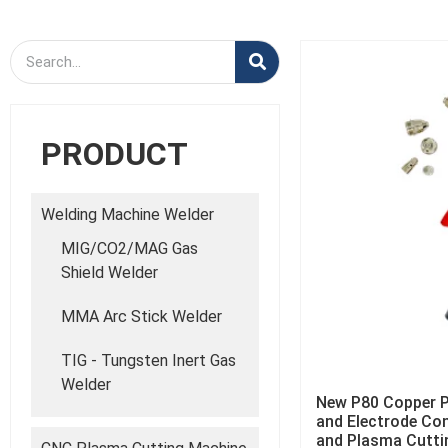
PRODUCT
Welding Machine Welder
MIG/CO2/MAG Gas
Shield Welder
MMA Arc Stick Welder
TIG - Tungsten Inert Gas
Welder
New P80 Copper P
and Electrode Co
and Plasma Cutti