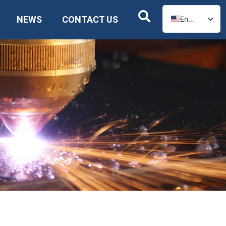
NEWS
CONTACT US
English
Russian
Spanish
German
Arabic
French
Portuguese
Italian
Ukrainian