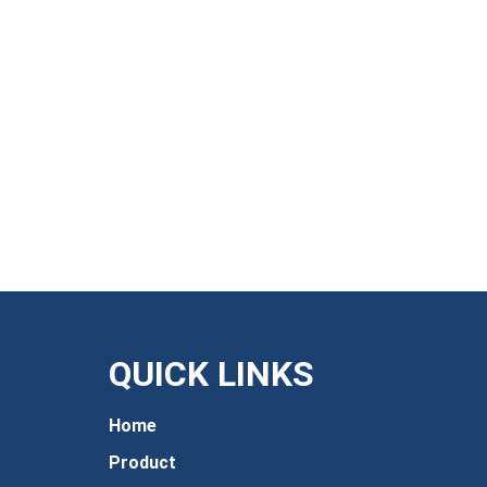
QUICK LINKS
Home
Product