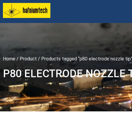
Home
/
Product
/ Products tagged “p80 electrode nozzle tip
P80 ELECTRODE NOZZLE 