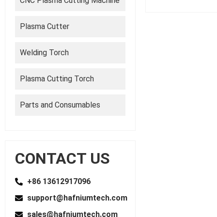
CNC Plasma Cutting Machine
Plasma Cutter
Welding Torch
Plasma Cutting Torch
Parts and Consumables
CONTACT US
+86 13612917096
support@hafniumtech.com
sales@hafniumtech.com