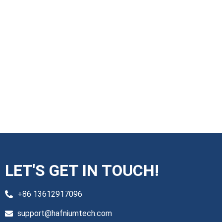
LET'S GET IN TOUCH!
+86 13612917096
support@hafniumtech.com