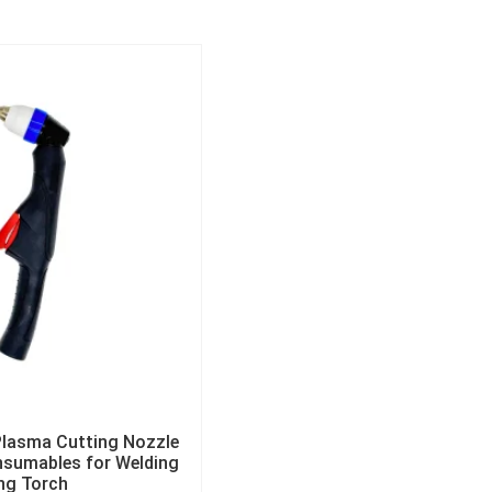
lasma Cutting Nozzle
nsumables for Welding
ng Torch