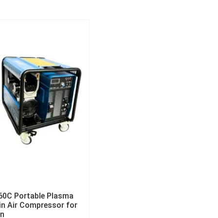
60C Portable Plasma
-in Air Compressor for
on