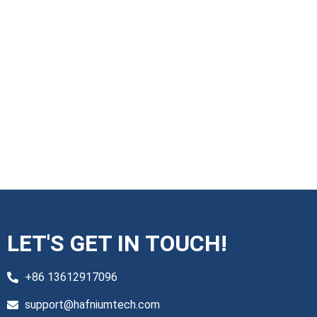
LET'S GET IN TOUCH!
+86 13612917096
support@hafniumtech.com