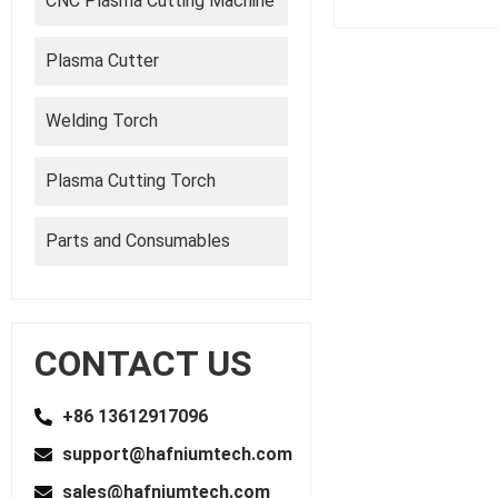
CNC Plasma Cutting Machine
Plasma Cutter
Welding Torch
Plasma Cutting Torch
Parts and Consumables
CONTACT US
+86 13612917096
support@hafniumtech.com
sales@hafniumtech.com