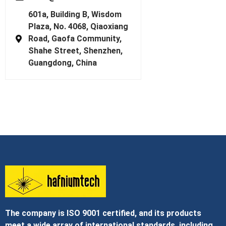
601a, Building B, Wisdom
Plaza, No. 4068, Qiaoxiang
Road, Gaofa Community,
Shahe Street, Shenzhen,
Guangdong, China
The company is ISO 9001 certified, and its products
meet a wide array of international standards, including