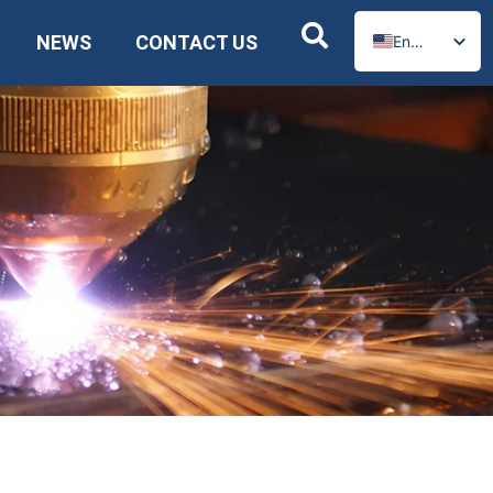
NEWS
CONTACT US
English
Russian
Spanish
German
Arabic
French
Portuguese
Italian
Ukrainian