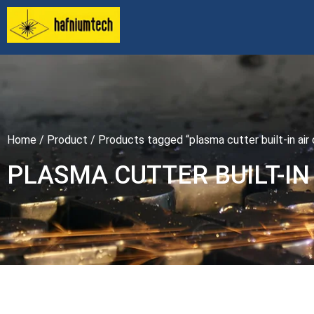
Home
/
Product
/ Products tagged “plasma cutter built-in ai
PLASMA CUTTER BUILT-I