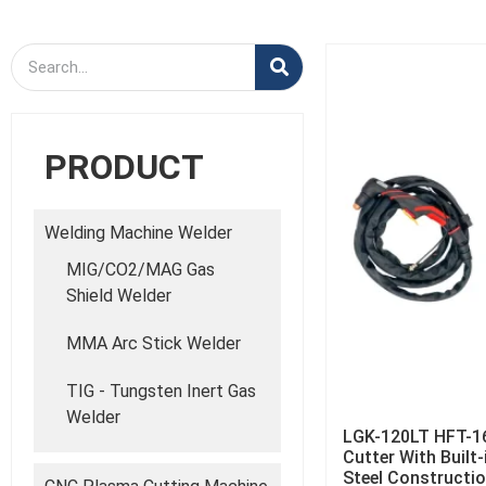
PRODUCT
Welding Machine Welder
MIG/CO2/MAG Gas
Shield Welder
MMA Arc Stick Welder
TIG - Tungsten Inert Gas
Welder
LGK-120LT HFT-1
Cutter With Built
Steel Constructi