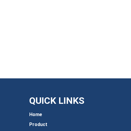
QUICK LINKS
Home
Product