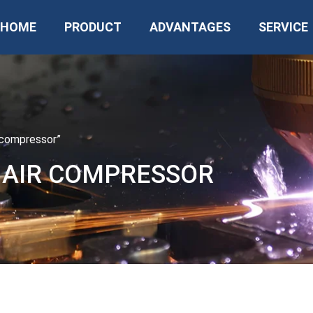
HOME
PRODUCT
ADVANTAGES
SERVICE
r compressor”
N AIR COMPRESSOR