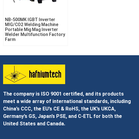
NB-500MK IGBT Inverter
MIG/CO2 Welding Machine
Portable Mig Mag Inverter
Welder Multifunction Factory
Farm
The company is ISO 9001 certified, and its products
meet a wide array of international standards, including
China’s CCC, the EU’s CE & RoHS, the UK’s UKCA,
Germany’s GS, Japan’s PSE, and C‑ETL for both the
United States and Canada.