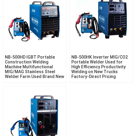
NB-500HD IGBT Portable
NB-500HK Inverter MIG/CO2
Construction Welding
Portable Welder Used for
Machine Multifunctional
High Efficiency Productivity
MIG/MAG Stainless Steel
Welding on New Trucks
Welder Farm Used Brand New
Factory-Direct Pricing