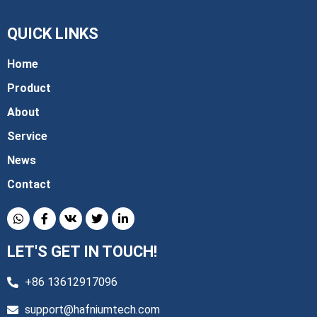
QUICK LINKS
Home
Product
About
Service
News
Contact
LET'S GET IN TOUCH!
+86 13612917096
support@hafniumtech.com