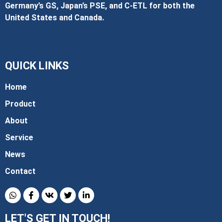
Germany’s GS, Japan’s PSE, and C‑ETL for both the
United States and Canada.
QUICK LINKS
Home
Product
About
Service
News
Contact
LET'S GET IN TOUCH!