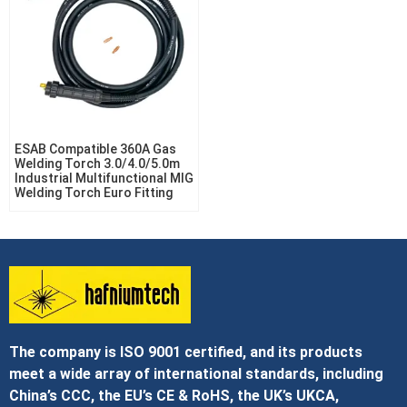
ESAB Compatible 360A Gas
Welding Torch 3.0/4.0/5.0m
Industrial Multifunctional MIG
Welding Torch Euro Fitting
The company is ISO 9001 certified, and its products
meet a wide array of international standards, including
China’s CCC, the EU’s CE & RoHS, the UK’s UKCA,